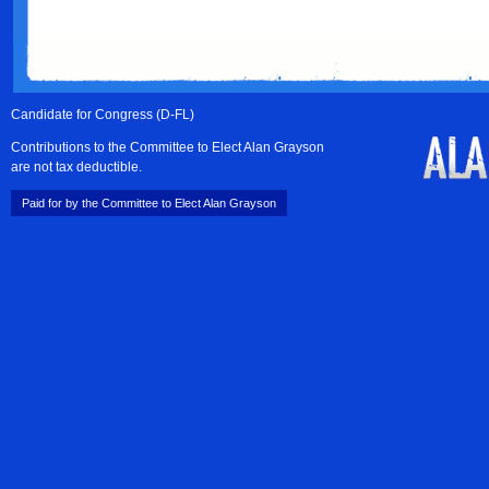
Candidate for Congress (D-FL)
Contributions to the Committee to Elect Alan Grayson
are not tax deductible.
Paid for by the Committee to Elect Alan Grayson