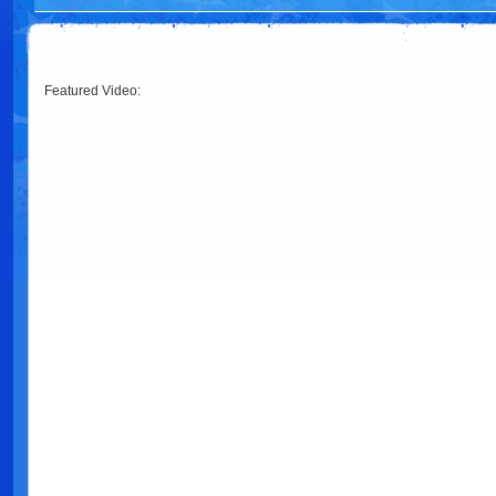
Featured Video: