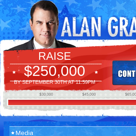
RAISE
$250,000
BY SEPTEMBER 30TH AT 11:59PM
$30,000
$45,000
$65,0
Media