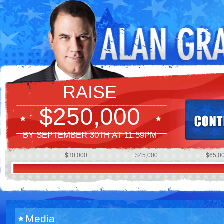
RAISE
$250,000
BY SEPTEMBER 30TH AT 11:59PM
$30,000
$45,000
$65,0
Media