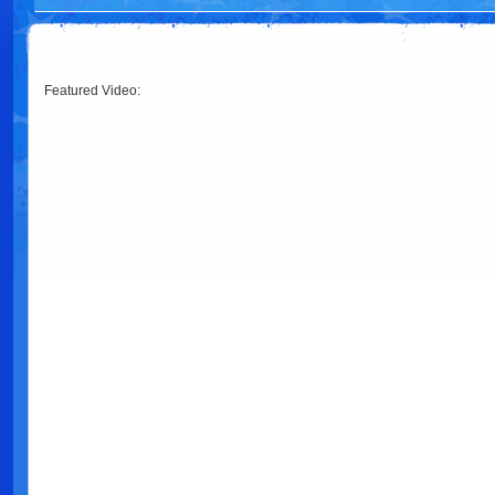
Featured Video: