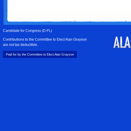
Candidate for Congress (D-FL)
Contributions to the Committee to Elect Alan Grayson
are not tax deductible.
Paid for by the Committee to Elect Alan Grayson