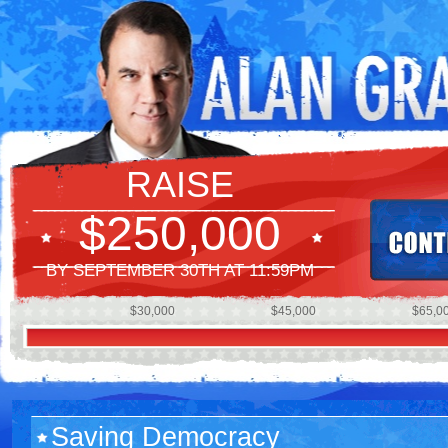
RAISE
$250,000
BY SEPTEMBER 30TH AT 11:59PM
$30,000
$45,000
$65,0
Saving Democracy