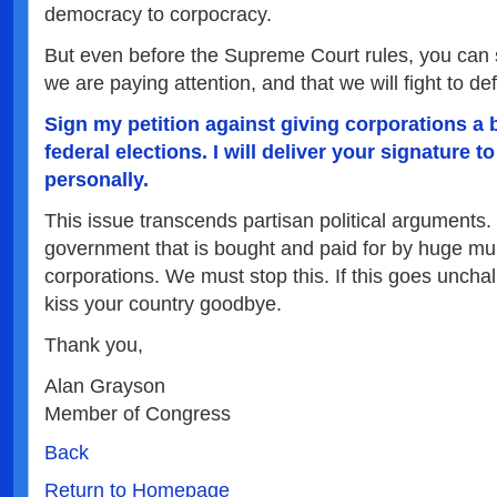
democracy to corpocracy.
But even before the Supreme Court rules, you can
we are paying attention, and that we will fight to 
Sign my petition against giving corporations a 
federal elections. I will deliver your signature 
personally.
This issue transcends partisan political arguments
government that is bought and paid for by huge mul
corporations. We must stop this. If this goes uncha
kiss your country goodbye.
Thank you,
Alan Grayson
Member of Congress
Back
Return to Homepage