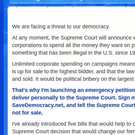
We are facing a threat to our democracy.
At any moment, the Supreme Court will announce wh
corporations to spend all the money they want on p
something that has been illegal in the U.S. since 1
Unlimited corporate spending on campaigns means
is up for sale to the highest bidder, and that the law 
and sold. It would be political bribery on the larges
That's why I'm launching an emergency petition t
deliver personally to the Supreme Court. Sign m
SaveDemocracy.net, and tell the Supreme Court
not for sale.
I've already introduced five bills that would help to 
Supreme Court decision that would change our for