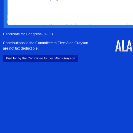
Candidate for Congress (D-FL)
Contributions to the Committee to Elect Alan Grayson
are not tax deductible.
Paid for by the Committee to Elect Alan Grayson